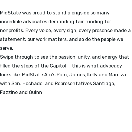
MidState was proud to stand alongside so many
incredible advocates demanding fair funding for
nonprofits. Every voice, every sign, every presence made a
statement: our work matters, and so do the people we
serve.
Swipe through to see the passion, unity, and energy that
filled the steps of the Capitol — this is what advocacy
looks like. MidState Arc's Pam, James, Kelly and Maritza
with Sen. Hochadel and Representatives Santiago,
Fazzino and Quinn