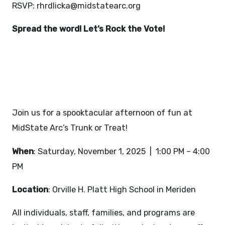
RSVP:
rhrdlicka@midstatearc.org
Spread the word! Let’s Rock the Vote!
TRUNK OR TREAT -
NOVEMBER 1, 2025
Join us for a spooktacular afternoon of fun at
MidState Arc’s Trunk or Treat!
When
: Saturday, November 1, 2025 | 1:00 PM – 4:00
PM
Location
: Orville H. Platt High School in Meriden
All individuals, staff, families, and programs are