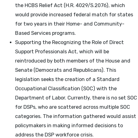
the HCBS Relief Act (H.R. 4029/S.2076), which
would provide increased federal match for states
for two years in their Home- and Community-
Based Services programs.
Supporting the Recognizing the Role of Direct
Support Professionals Act, which will be
reintroduced by both members of the House and
Senate (Democrats and Republicans). This
legislation seeks the creation of a Standard
Occupational Classification (SOC) with the
Department of Labor. Currently, there is no set SOC
for DSPs, who are scattered across multiple SOC
categories. The information gathered would assist
policymakers in making informed decisions to
address the DSP workforce crisis.