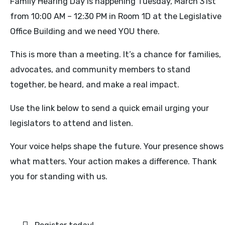
Family Hearing Day is happening Tuesday, March 31st
from 10:00 AM – 12:30 PM in Room 1D at the Legislative
Office Building and we need YOU there.
This is more than a meeting. It’s a chance for families,
advocates, and community members to stand
together, be heard, and make a real impact.
Use the link below to send a quick email urging your
legislators to attend and listen.
Your voice helps shape the future. Your presence shows
what matters. Your action makes a difference. Thank
you for standing with us.