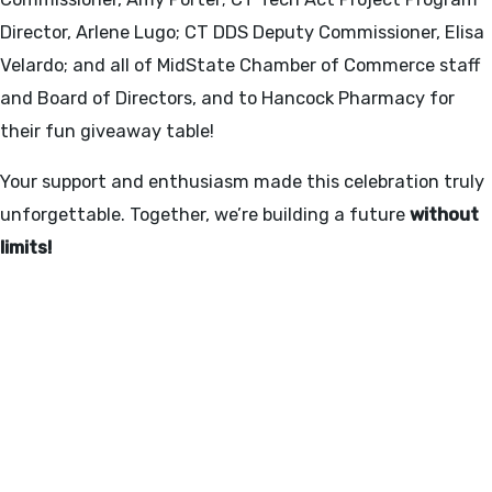
Director, Arlene Lugo; CT DDS Deputy Commissioner, Elisa
Velardo; and all of MidState Chamber of Commerce staff
and Board of Directors, and to Hancock Pharmacy for
their fun giveaway table!
Your support and enthusiasm made this celebration truly
unforgettable. Together, we’re building a future
without
limits!