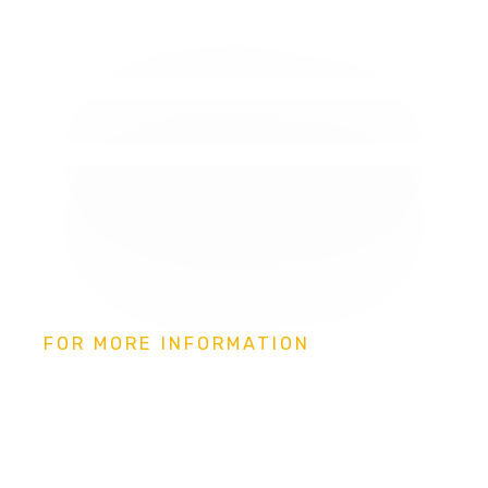
FOR MORE INFORMATION
Independent Living,
Assistive Technology and