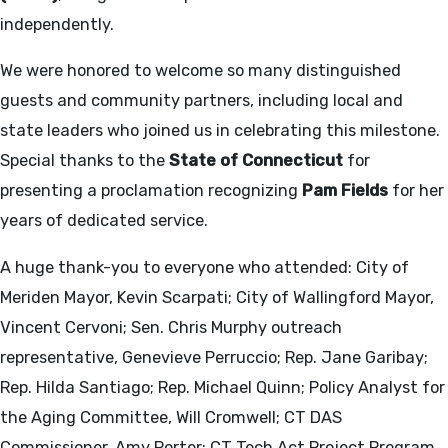
independently.
We were honored to welcome so many distinguished
guests and community partners, including local and
state leaders who joined us in celebrating this milestone.
Special thanks to the
State of Connecticut
for
presenting a proclamation recognizing
Pam Fields
for her
years of dedicated service.
A huge thank-you to everyone who attended: City of
Meriden Mayor, Kevin Scarpati; City of Wallingford Mayor,
Vincent Cervoni; Sen. Chris Murphy outreach
representative, Genevieve Perruccio; Rep. Jane Garibay;
Rep. Hilda Santiago; Rep. Michael Quinn; Policy Analyst for
the Aging Committee, Will Cromwell; CT DAS
Commissioner, Amy Porter; CT Tech Act Project Program