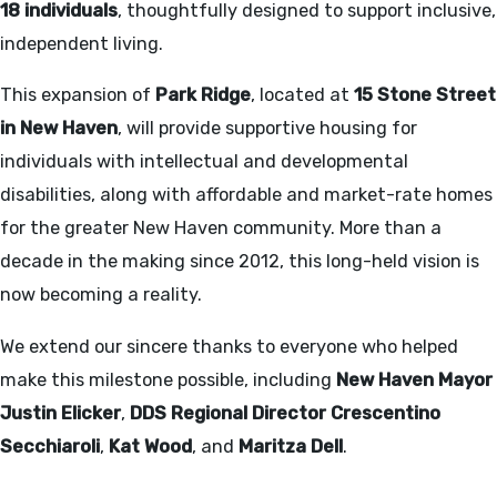
18 individuals
, thoughtfully designed to support inclusive,
independent living.
This expansion of
Park Ridge
, located at
15 Stone Street
in New Haven
, will provide supportive housing for
individuals with intellectual and developmental
disabilities, along with affordable and market-rate homes
for the greater New Haven community. More than a
decade in the making since 2012, this long-held vision is
now becoming a reality.
We extend our sincere thanks to everyone who helped
make this milestone possible, including
New Haven Mayor
Justin Elicker
,
DDS Regional Director Crescentino
Secchiaroli
,
Kat Wood
, and
Maritza Dell
.