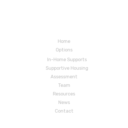
Menu
Home
Options
In-Home Supports
Supportive Housing
Assessment
Team
Resources
News
Contact
MidState Arc