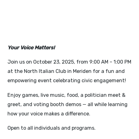
ROCK THE VOTE - OCTOBER
23, 2025
Your Voice Matters!
Join us on October 23, 2025, from 9:00 AM – 1:00 PM
at the North Italian Club in Meriden for a fun and
empowering event celebrating civic engagement!
Enjoy games, live music, food, a politician meet &
greet, and voting booth demos — all while learning
how your voice makes a difference.
Open to all individuals and programs.