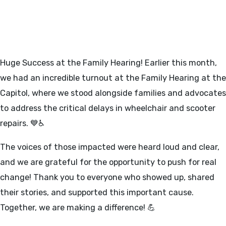
FAMILY HEARING AT THE
CAPITOL 3/6/25
Huge Success at the Family Hearing! Earlier this month,
we had an incredible turnout at the Family Hearing at the
Capitol, where we stood alongside families and advocates
to address the critical delays in wheelchair and scooter
repairs. 💙♿
The voices of those impacted were heard loud and clear,
and we are grateful for the opportunity to push for real
change! Thank you to everyone who showed up, shared
their stories, and supported this important cause.
Together, we are making a difference! 💪