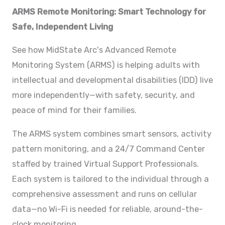
ARMS Remote Monitoring: Smart Technology for
Safe, Independent Living
See how MidState Arc's Advanced Remote
Monitoring System (ARMS) is helping adults with
intellectual and developmental disabilities (IDD) live
more independently—with safety, security, and
peace of mind for their families.
The ARMS system combines smart sensors, activity
pattern monitoring, and a 24/7 Command Center
staffed by trained Virtual Support Professionals.
Each system is tailored to the individual through a
comprehensive assessment and runs on cellular
data—no Wi-Fi is needed for reliable, around-the-
clock monitoring