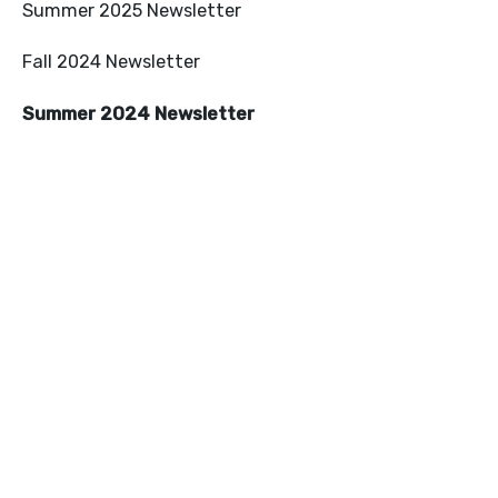
Summer 2025 Newsletter
Fall 2024 Newsletter
Summer 2024 Newsletter