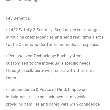
Key Benefits:
• 24/7 Safety & Security: Sensors detect changes
in routine or emergencies and send real-time alerts
to the Command Center for immediate response.
• Personalized Technology: Each system is
customized to the individual's specific needs
through a collaborative process with their care
team.
• Independence & Peace of Mind: Empowers
individuals to live on their own terms while
providing families and caregivers with confidence