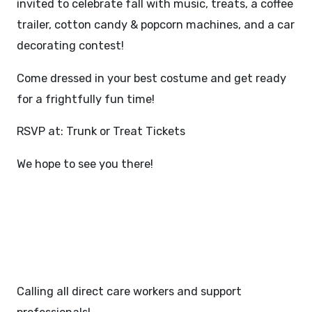
invited to celebrate fall with music, treats, a coffee
trailer, cotton candy & popcorn machines, and a car
decorating contest!
Come dressed in your best costume and get ready
for a frightfully fun time!
RSVP at:
Trunk or Treat Tickets
We hope to see you there!
JOB FAIR - NOVEMBER 6,
2025
Calling all direct care workers and support