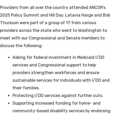
Providers from all over the country attended ANCOR’s
2025 Policy Summit and Hill Day. Latavia Harge and Bob
Thureson were part of a group of 17 from various
providers across the state who went to Washington to
meet with our Congressional and Senate members to
discuss the following:
Asking for federal investment in Medicaid I/DD
services and Congressional support to help
providers strengthen workforces and ensure
sustainable services for individuals with I/DD and
their families.
Protecting I/DD services against further cuts.
Supporting increased funding for home- and
community-based disability services by endorsing