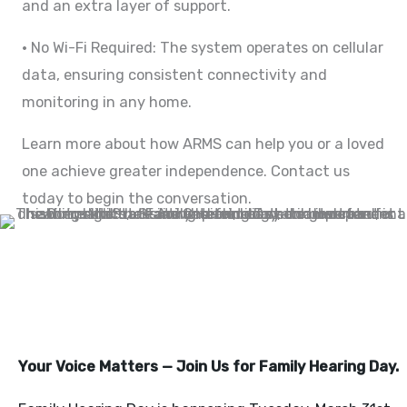
and an extra layer of support.
• No Wi-Fi Required: The system operates on cellular
data, ensuring consistent connectivity and
monitoring in any home.
Learn more about how ARMS can help you or a loved
one achieve greater independence. Contact us
today to begin the conversation.
FAMILY HEARING AT THE
CAPITOL 3/31/26
Your Voice Matters — Join Us for Family Hearing Day.