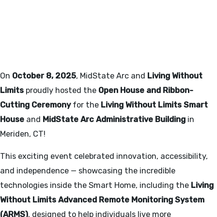
LIVING WITHOUT LIMITS
SMART HOUSE - OPEN HOUSE
10/8/2025
On
October 8, 2025
, MidState Arc and
Living Without
Limits
proudly hosted the
Open House and Ribbon-
Cutting Ceremony
for the
Living Without Limits Smart
House
and
MidState Arc Administrative Building
in
Meriden, CT!
This exciting event celebrated innovation, accessibility,
and independence — showcasing the incredible
technologies inside the Smart Home, including the
Living
Without Limits Advanced Remote Monitoring System
(ARMS)
, designed to help individuals live more