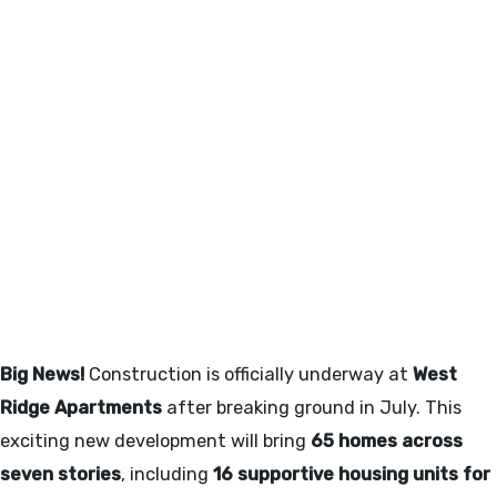
WEST RIDGE APARTMENTS -
JULY 2025
Big News!
Construction is officially underway at
West
Ridge Apartments
after breaking ground in July. This
exciting new development will bring
65 homes across
seven stories
, including
16 supportive housing units for