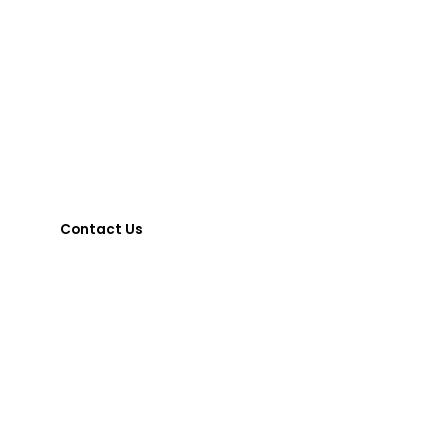
other Assessments
required, please contact:
Kat Wood
,
Director of Community Integration
(203) 238-8384 or kwood@midstatearc.org
Contact Us