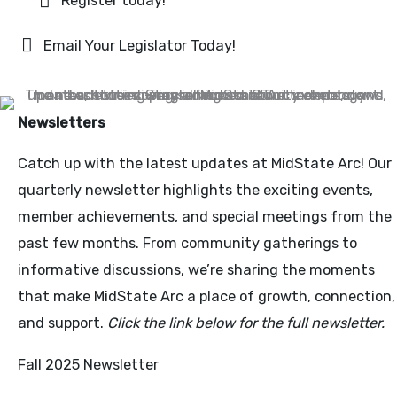
Register today!
Email Your Legislator Today!
Newsletters
Catch up with the latest updates at MidState Arc! Our
quarterly newsletter highlights the exciting events,
member achievements, and special meetings from the
past few months. From community gatherings to
informative discussions, we’re sharing the moments
that make MidState Arc a place of growth, connection,
and support.
Click the link below for the full newsletter.
Fall 2025 Newsletter