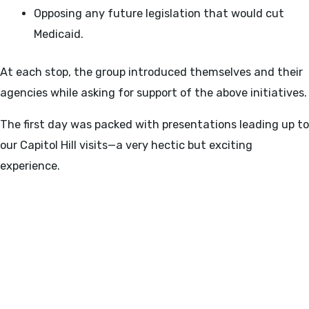
Opposing any future legislation that would cut
Medicaid.
At each stop, the group introduced themselves and their
agencies while asking for support of the above initiatives.
The first day was packed with presentations leading up to
our Capitol Hill visits—a very hectic but exciting
experience.