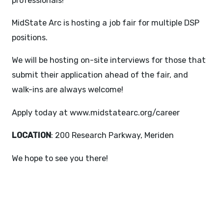
professionals!
MidState Arc is hosting a job fair for multiple DSP
positions.
We will be hosting on-site interviews for those that
submit their application ahead of the fair, and
walk-ins are always welcome!
Apply today at
www.midstatearc.org/career
LOCATION
: 200 Research Parkway, Meriden
We hope to see you there!