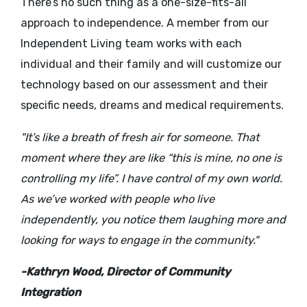
There’s no such thing as a one-size-fits-all
approach to independence. A member from our
Independent Living team works with each
individual and their family and will customize our
technology based on our assessment and their
specific needs, dreams and medical requirements.
"It’s like a breath of fresh air for someone. That
moment where they are like “this is mine, no one is
controlling my life”. I have control of my own world.
As we’ve worked with people who live
independently, you notice them laughing more and
looking for ways to engage in the community."
-Kathryn Wood,
Director of Community
Integration