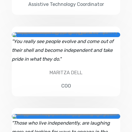
Assistive Technology Coordinator
"You really see people evolve and come out of
their shell and become independent and take
pride in what they do."
MARITZA DELL
COO
"Those who live independently, are laughing
more and looking for ways to engage in the