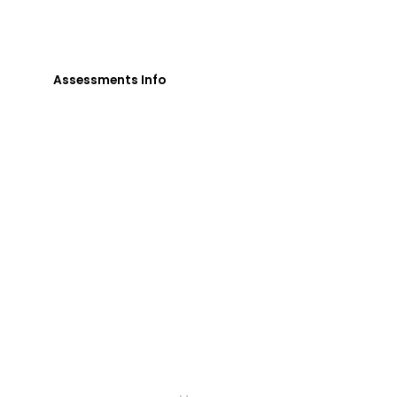
loved one's uniqueness and needs in order for
them to gain their independence.
Assessments Info
Menu