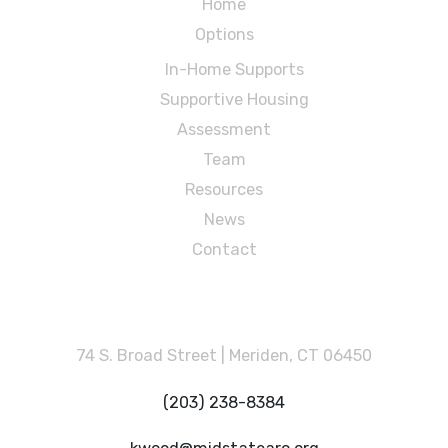
Home
Options
In-Home Supports
Supportive Housing
Assessment
Team
Resources
News
Contact
MidState Arc
74 S. Broad Street | Meriden, CT 06450
(203) 238-8384