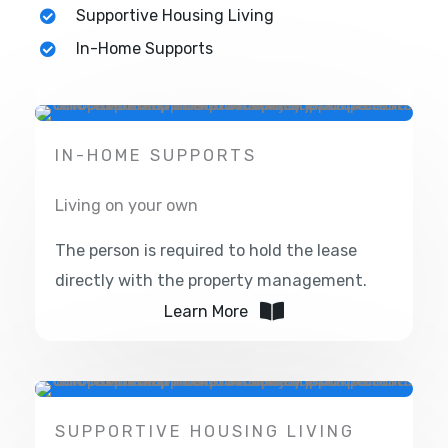
Supportive Housing Living
In-Home Supports
IN-HOME SUPPORTS
Living on your own
The person is required to hold the lease
directly with the property management.
Learn More
SUPPORTIVE HOUSING LIVING