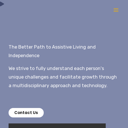
Skip
to
content
The Better Path to Assistive Living and
Independence
We strive to fully understand each person's
unique challenges and facilitate growth through
a multidisciplinary approach and technology.
Contact Us