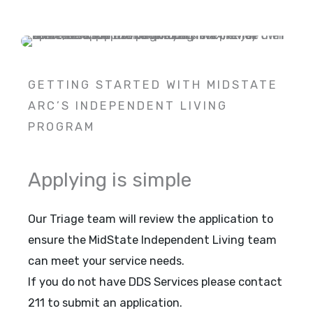
GETTING STARTED WITH MIDSTATE
ARC’S INDEPENDENT LIVING
PROGRAM
Applying is simple
Our Triage team will review the application to
ensure the MidState Independent Living team
can meet your service needs.
If you do not have DDS Services please contact
211 to submit an application.