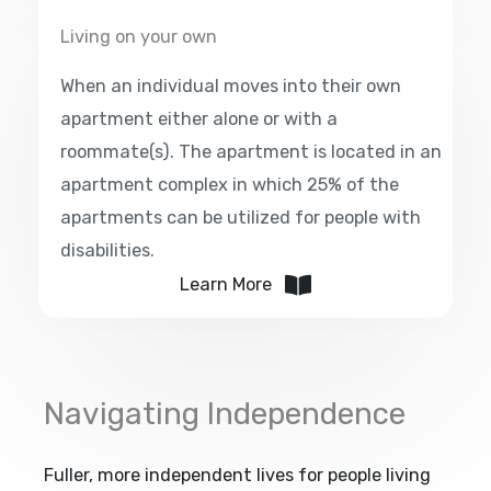
Living on your own
When an individual moves into their own
apartment either alone or with a
roommate(s). The apartment is located in an
apartment complex in which 25% of the
apartments can be utilized for people with
disabilities.
Learn More
Navigating Independence
Fuller, more independent lives for people living