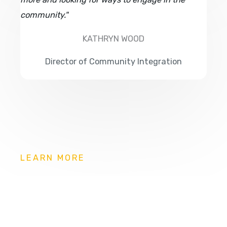
community."
KATHRYN WOOD
Director of Community Integration
LEARN MORE
Can you live on your own?
Our assessments can help to identify your