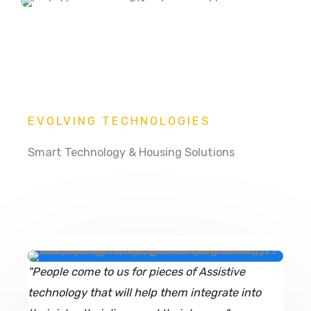
EVOLVING TECHNOLOGIES
Smart Technology & Housing Solutions
"People come to us for pieces of Assistive
technology that will help them integrate into