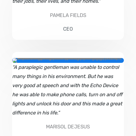
their jobs, their lives, and their homes."
PAMELA FIELDS
CEO
“A paraplegic gentleman was unable to control
many things in his environment. But he was
very good at speech and with the Echo Device
he was able to make phone calls, turn on and off
lights and unlock his door and this made a great
difference in his life.”
MARISOL DEJESUS