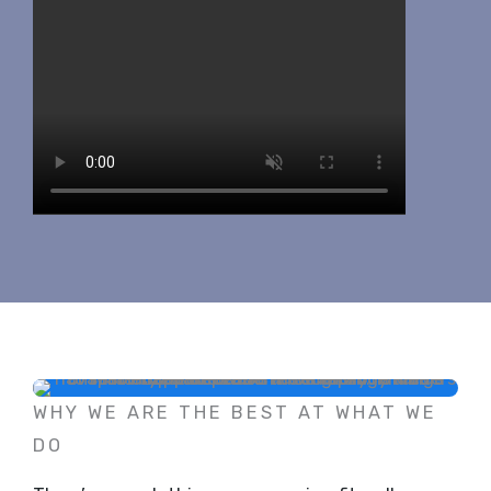
WHY WE ARE THE BEST AT WHAT WE
DO