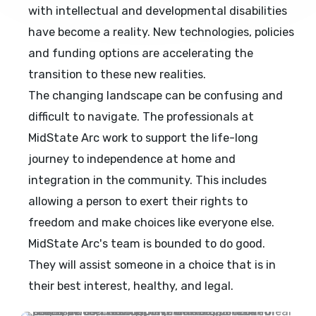
with intellectual and developmental disabilities
have become a reality. New technologies, policies
and funding options are accelerating the
transition to these new realities.
The changing landscape can be confusing and
difficult to navigate. The professionals at
MidState Arc work to support the life-long
journey to independence at home and
integration in the community. This includes
allowing a person to exert their rights to
freedom and make choices like everyone else.
MidState Arc's team is bounded to do good.
They will assist someone in a choice that is in
their best interest, healthy, and legal.