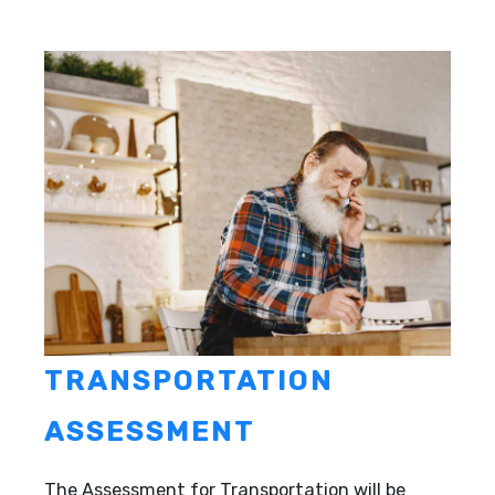
TRANSPORTATION
ASSESSMENT
The Assessment for Transportation will be