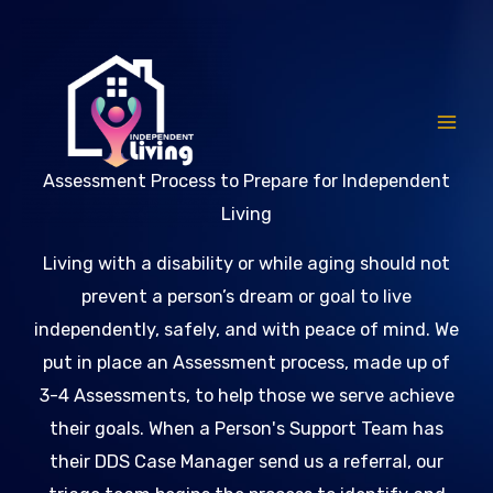
Skip
to
content
Assessment Process to Prepare for Independent
Living
Living with a disability or while aging should not
prevent a person’s dream or goal to live
independently, safely, and with peace of mind. We
put in place an Assessment process, made up of
3-4 Assessments, to help those we serve achieve
their goals. When a Person's Support Team has
their DDS Case Manager send us a referral, our