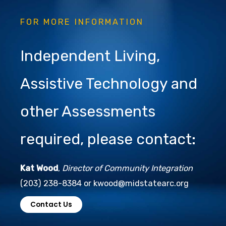
FOR MORE INFORMATION
Independent Living,
Assistive Technology and
other Assessments
required, please contact:
Kat Wood
,
Director of Community Integration
(203) 238-8384 or kwood@midstatearc.org
Contact Us