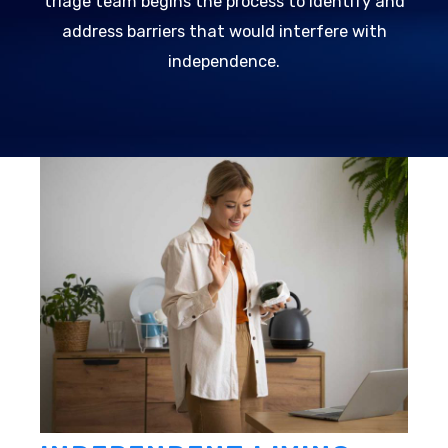
triage team begins the process to identify and
address barriers that would interfere with
independence.