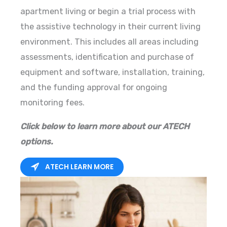
apartment living or begin a trial process with
the assistive technology in their current living
environment. This includes all areas including
assessments, identification and purchase of
equipment and software, installation, training,
and the funding approval for ongoing
monitoring fees.
Click below to learn more about our ATECH
options.
ATECH LEARN MORE