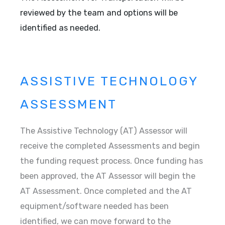
reviewed by the team and options will be
identified as needed.
ASSISTIVE TECHNOLOGY
ASSESSMENT
The Assistive Technology (AT) Assessor will
receive the completed Assessments and begin
the funding request process. Once funding has
been approved, the AT Assessor will begin the
AT Assessment. Once completed and the AT
equipment/software needed has been
identified, we can move forward to the