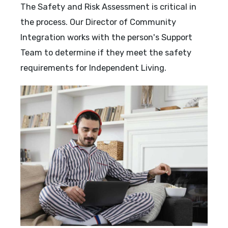
The Safety and Risk Assessment is critical in
the process. Our Director of Community
Integration works with the person's Support
Team to determine if they meet the safety
requirements for Independent Living.