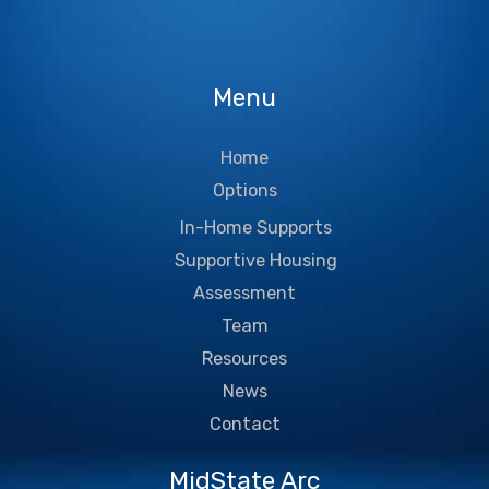
Menu
Home
Options
In-Home Supports
Supportive Housing
Assessment
Team
Resources
News
Contact
MidState Arc