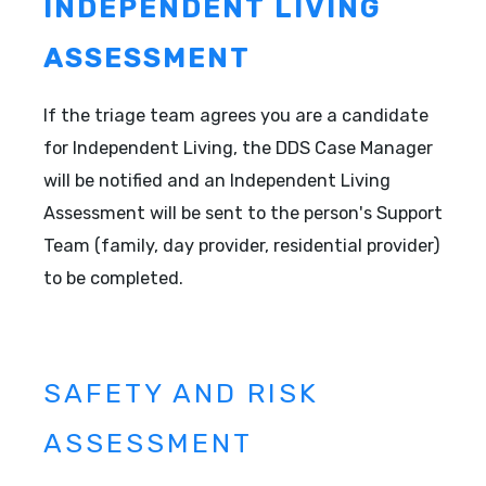
INDEPENDENT LIVING
ASSESSMENT
If the triage team agrees you are a candidate
for Independent Living, the DDS Case Manager
will be notified and an Independent Living
Assessment will be sent to the person's Support
Team (family, day provider, residential provider)
to be completed.
SAFETY AND RISK
ASSESSMENT