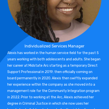
Individualized Services Manager
Alexis has worked in the human service field for the past 5
years working with both adolescents and adults. She began
her career at Midstate Arc starting as a temporary Direct
Support Professional in 2019; then officially coming on
board permanently in 2020. Alexis then swiftly expanded
her experience within the company as she moved into a
management role for the Community Integration program
in 2022. Prior to working at the Arc, Alexis achieved her
degree in Criminal Justice in which she now uses her