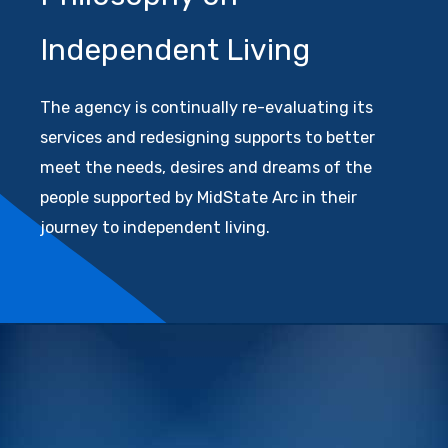
Independent Living
The agency is continually re-evaluating its
services and redesigning supports to better
meet the needs, desires and dreams of the
people supported by MidState Arc in their
journey to independent living.