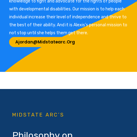
knowledge to fight and advocate for the rights of people
with developmental disabilities. Our mission is to help each
individual increase their level of independence and thrive to
the best of their ability. And it is Alexis’s personal mission to
not stop until she helps them get there.
Ajordan@midstatearc.org
MIDSTATE ARC’S
Philosophy on