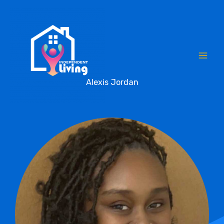
Skip
to
content
Alexis Jordan