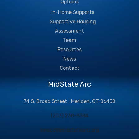
Options
In-Home Supports
Supportive Housing
Assessment
Team
Resources
News
Contact
MidState Arc
74 S. Broad Street | Meriden, CT 06450
(203) 238-8384
kwood@midstatearc.org