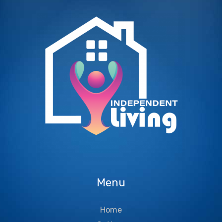
Menu
Home